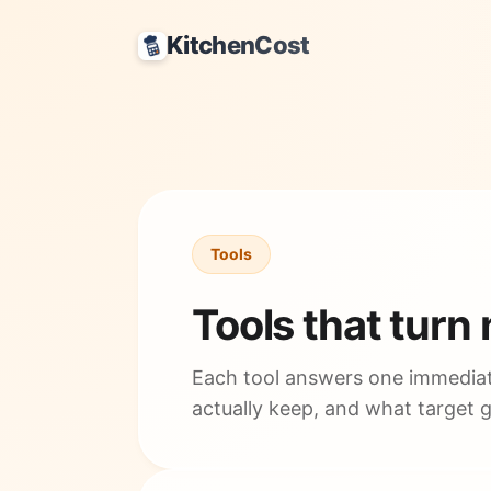
KitchenCost
Tools
Tools that turn
Each tool answers one immediat
actually keep, and what target 