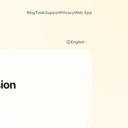
Blog
Tools
Support
Privacy
Web App
English
sion