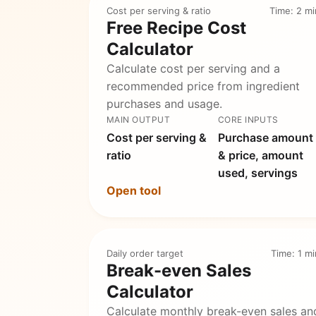
Cost per serving & ratio
Time: 2 mi
Free Recipe Cost
Calculator
Calculate cost per serving and a
recommended price from ingredient
purchases and usage.
MAIN OUTPUT
CORE INPUTS
Cost per serving &
Purchase amount
ratio
& price, amount
used, servings
Open tool
Daily order target
Time: 1 mi
Break-even Sales
Calculator
Calculate monthly break-even sales an