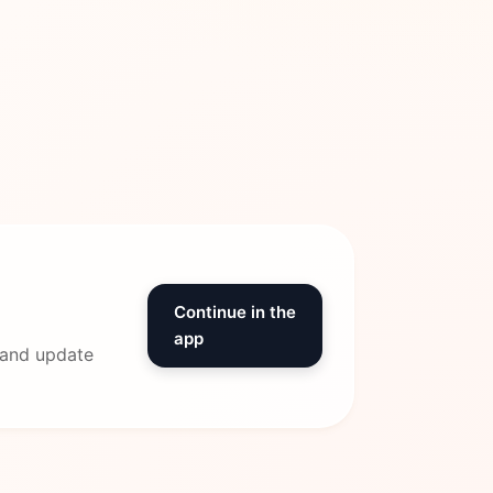
Continue in the
app
 and update