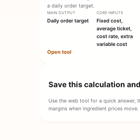
a daily order target.
MAIN OUTPUT
CORE INPUTS
Daily order target
Fixed cost,
average ticket,
cost rate, extra
variable cost
Open tool
Save this calculation an
Use the web tool for a quick answer, 
margins when ingredient prices move.