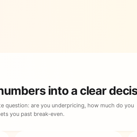
 numbers into a clear deci
e question: are you underpricing, how much do you
gets you past break-even.