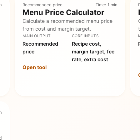
n
Recommended price
Time: 1 min
P
Menu Price Calculator
Calculate a recommended menu price
from cost and margin target.
MAIN OUTPUT
CORE INPUTS
Recommended
Recipe cost,
price
margin target, fee
rate, extra cost
Open tool
n
d