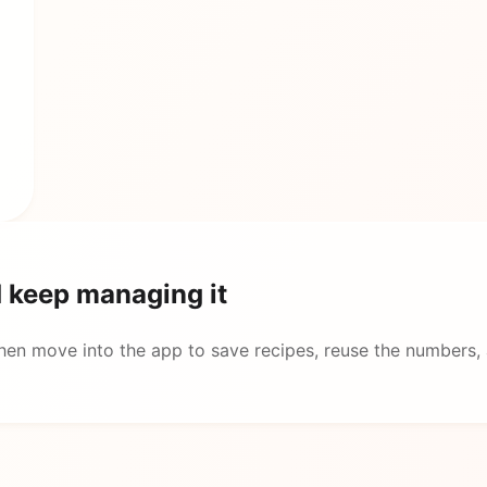
d keep managing it
then move into the app to save recipes, reuse the numbers,