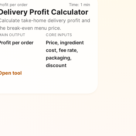
rofit per order
Time: 1 min
Delivery Profit Calculator
Calculate take-home delivery profit and
the break-even menu price.
MAIN OUTPUT
CORE INPUTS
Profit per order
Price, ingredient
cost, fee rate,
packaging,
discount
Open tool