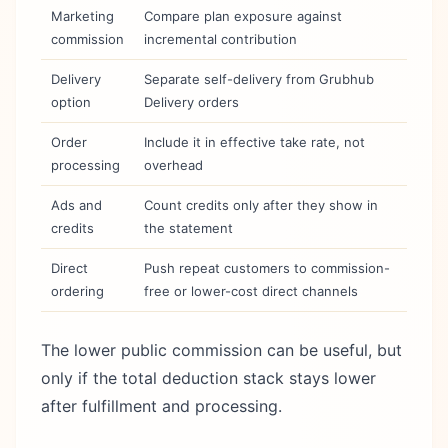
Marketing
Compare plan exposure against
commission
incremental contribution
Delivery
Separate self-delivery from Grubhub
option
Delivery orders
Order
Include it in effective take rate, not
processing
overhead
Ads and
Count credits only after they show in
credits
the statement
Direct
Push repeat customers to commission-
ordering
free or lower-cost direct channels
The lower public commission can be useful, but
only if the total deduction stack stays lower
after fulfillment and processing.