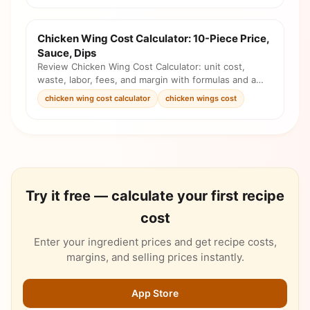
Chicken Wing Cost Calculator: 10-Piece Price,
Sauce, Dips
Review Chicken Wing Cost Calculator: unit cost,
waste, labor, fees, and margin with formulas and a
pricing checklist before you change the menu.
chicken wing cost calculator
chicken wings cost
Try it free — calculate your first recipe
cost
Enter your ingredient prices and get recipe costs,
margins, and selling prices instantly.
App Store