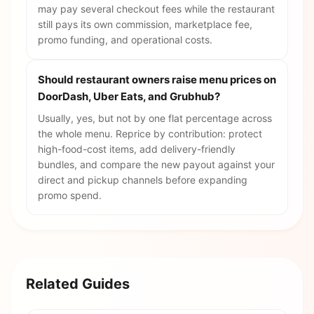
may pay several checkout fees while the restaurant
still pays its own commission, marketplace fee,
promo funding, and operational costs.
Should restaurant owners raise menu prices on
DoorDash, Uber Eats, and Grubhub?
Usually, yes, but not by one flat percentage across
the whole menu. Reprice by contribution: protect
high-food-cost items, add delivery-friendly
bundles, and compare the new payout against your
direct and pickup channels before expanding
promo spend.
Related Guides