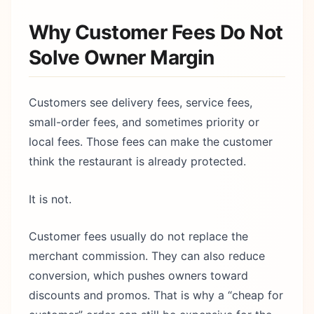
Why Customer Fees Do Not
Solve Owner Margin
Customers see delivery fees, service fees,
small-order fees, and sometimes priority or
local fees. Those fees can make the customer
think the restaurant is already protected.
It is not.
Customer fees usually do not replace the
merchant commission. They can also reduce
conversion, which pushes owners toward
discounts and promos. That is why a “cheap for