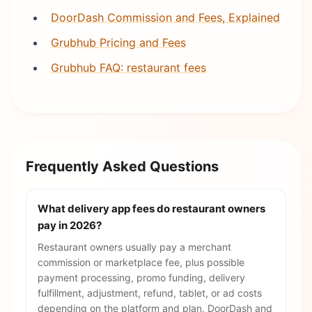
DoorDash Commission and Fees, Explained
Grubhub Pricing and Fees
Grubhub FAQ: restaurant fees
Frequently Asked Questions
What delivery app fees do restaurant owners
pay in 2026?
Restaurant owners usually pay a merchant
commission or marketplace fee, plus possible
payment processing, promo funding, delivery
fulfillment, adjustment, refund, tablet, or ad costs
depending on the platform and plan. DoorDash and