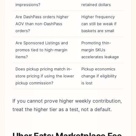
impressions?
retained dollars
Are DashPass orders higher
Higher frequency
AOV than non-DashPass
can still be weak if
orders?
baskets are small
Are Sponsored Listings and
Promoting thin-
promos tied to high-margin
margin SKUs
items?
accelerates leakage
Does pickup pricing match in-
Pickup economics
store pricing if using the lower
change if eligibility
pickup commission?
is lost
If you cannot prove higher weekly contribution,
treat the higher tier as a test, not a default.