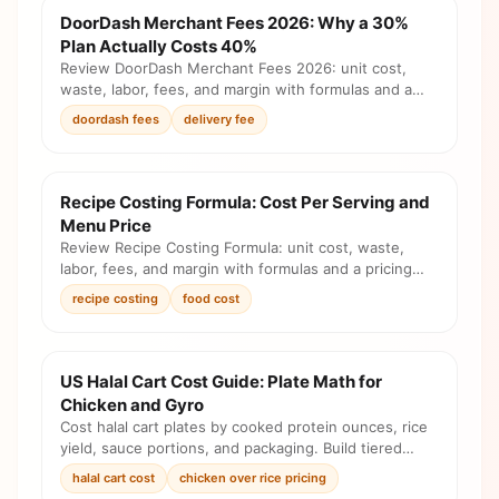
DoorDash Merchant Fees 2026: Why a 30%
Plan Actually Costs 40%
Review DoorDash Merchant Fees 2026: unit cost,
waste, labor, fees, and margin with formulas and a
pricing checklist before you change the menu.
doordash fees
delivery fee
Recipe Costing Formula: Cost Per Serving and
Menu Price
Review Recipe Costing Formula: unit cost, waste,
labor, fees, and margin with formulas and a pricing
checklist before you change the menu.
recipe costing
food cost
US Halal Cart Cost Guide: Plate Math for
Chicken and Gyro
Cost halal cart plates by cooked protein ounces, rice
yield, sauce portions, and packaging. Build tiered
prices for chicken, gyro, combos, and add-ons from
halal cart cost
chicken over rice pricing
your own invoices.