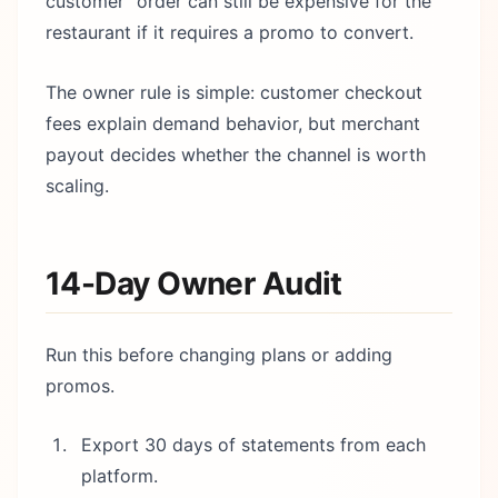
customer” order can still be expensive for the
restaurant if it requires a promo to convert.
The owner rule is simple: customer checkout
fees explain demand behavior, but merchant
payout decides whether the channel is worth
scaling.
14-Day Owner Audit
Run this before changing plans or adding
promos.
Export 30 days of statements from each
platform.