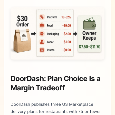
DoorDash: Plan Choice Is a
Margin Tradeoff
DoorDash publishes three US Marketplace
delivery plans for restaurants with 75 or fewer