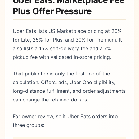
Uber Eats: Marketplace Fee
Plus Offer Pressure
Uber Eats lists US Marketplace pricing at 20%
for Lite, 25% for Plus, and 30% for Premium. It
also lists a 15% self-delivery fee and a 7%
pickup fee with validated in-store pricing.
That public fee is only the first line of the
calculation. Offers, ads, Uber One eligibility,
long-distance fulfillment, and order adjustments
can change the retained dollars.
For owner review, split Uber Eats orders into
three groups: