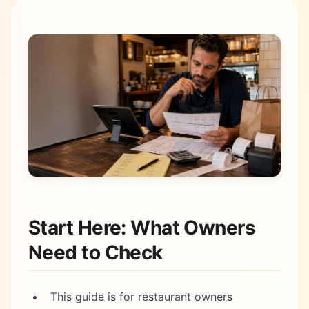
Start Here: What Owners
Need to Check
This guide is for restaurant owners