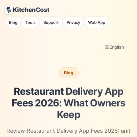
KitchenCost
Blog
Tools
Support
Privacy
Web App
English
Blog
Restaurant Delivery App
Fees 2026: What Owners
Keep
Review Restaurant Delivery App Fees 2026: unit