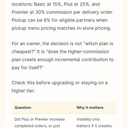
locations: Basic at 15%, Plus at 25%, and
Premier at 30% commission per delivery order.
Pickup can be 6% for eligible partners when
pickup menu pricing matches in-store pricing.
For an owner, the decision is not “which plan is
cheapest?” It is “does the higher-commission
plan create enough incremental contribution to
pay for itself?”
Check this before upgrading or staying on a
higher tier:
Question
Why it matters
Did Plus or Premier increase
Visibility only
completed orders, or just
matters if it creates