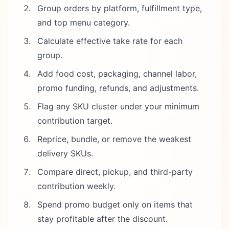
Group orders by platform, fulfillment type,
and top menu category.
Calculate effective take rate for each
group.
Add food cost, packaging, channel labor,
promo funding, refunds, and adjustments.
Flag any SKU cluster under your minimum
contribution target.
Reprice, bundle, or remove the weakest
delivery SKUs.
Compare direct, pickup, and third-party
contribution weekly.
Spend promo budget only on items that
stay profitable after the discount.