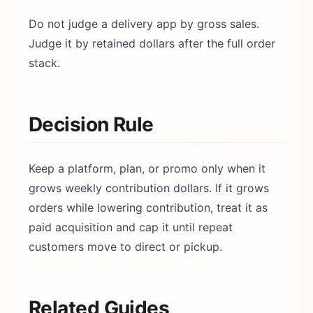
Do not judge a delivery app by gross sales.
Judge it by retained dollars after the full order
stack.
Decision Rule
Keep a platform, plan, or promo only when it
grows weekly contribution dollars. If it grows
orders while lowering contribution, treat it as
paid acquisition and cap it until repeat
customers move to direct or pickup.
Related Guides