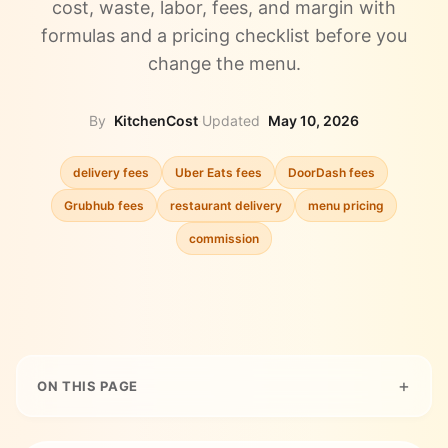
cost, waste, labor, fees, and margin with
formulas and a pricing checklist before you
change the menu.
By
KitchenCost
·
Updated
May 10, 2026
delivery fees
Uber Eats fees
DoorDash fees
Grubhub fees
restaurant delivery
menu pricing
commission
ON THIS PAGE