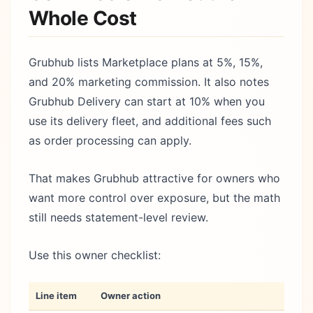
Whole Cost
Grubhub lists Marketplace plans at 5%, 15%,
and 20% marketing commission. It also notes
Grubhub Delivery can start at 10% when you
use its delivery fleet, and additional fees such
as order processing can apply.
That makes Grubhub attractive for owners who
want more control over exposure, but the math
still needs statement-level review.
Use this owner checklist:
Line item
Owner action