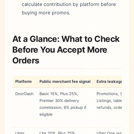
calculate contribution by platform before
buying more promos.
At a Glance: What to Check
Before You Accept More
Orders
Platform
Public merchant fee signal
Extra leakage to au
DoorDash
Basic 15%, Plus 25%,
Promotions, Spons
Premier 30% delivery
Listings, tablet cost
commission; 6% pickup if
refunds, order erro
eligible
Uber
Lite 20%, Plus 25%,
Uber One order