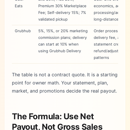
Eats
Premium 30% Marketplace
economics, ads, off
Fee; Self-delivery 15%; 7%
processing/adjustm
validated pickup
long-distance fulfil
Grubhub
5%, 15%, or 20% marketing
Order processing,
commission plans; delivery
delivery fee, ads,
can start at 10% when
statement credits,
using Grubhub Delivery
refund/adjustment
patterns
The table is not a contract quote. It is a starting
point for owner math. Your statement, plan,
market, and promotions decide the real payout.
The Formula: Use Net
Payout, Not Gross Sales