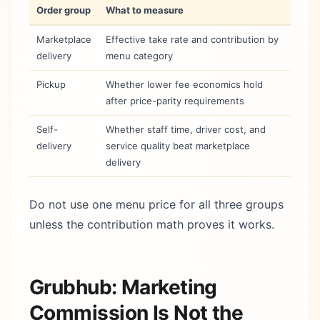
Order group
What to measure
Marketplace
Effective take rate and contribution by
delivery
menu category
Pickup
Whether lower fee economics hold
after price-parity requirements
Self-
Whether staff time, driver cost, and
delivery
service quality beat marketplace
delivery
Do not use one menu price for all three groups
unless the contribution math proves it works.
Grubhub: Marketing
Commission Is Not the