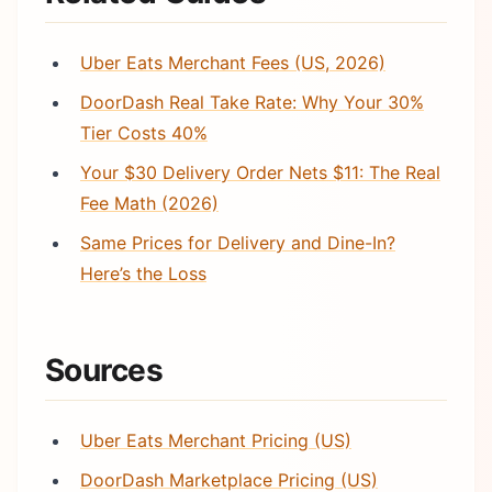
Uber Eats Merchant Fees (US, 2026)
DoorDash Real Take Rate: Why Your 30%
Tier Costs 40%
Your $30 Delivery Order Nets $11: The Real
Fee Math (2026)
Same Prices for Delivery and Dine-In?
Here’s the Loss
Sources
Uber Eats Merchant Pricing (US)
DoorDash Marketplace Pricing (US)