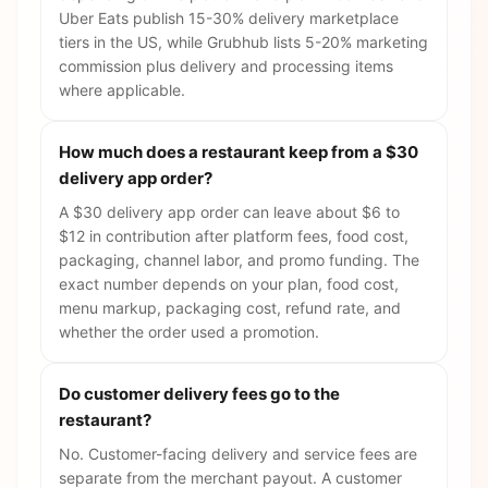
Uber Eats publish 15-30% delivery marketplace
tiers in the US, while Grubhub lists 5-20% marketing
commission plus delivery and processing items
where applicable.
How much does a restaurant keep from a $30
delivery app order?
A $30 delivery app order can leave about $6 to
$12 in contribution after platform fees, food cost,
packaging, channel labor, and promo funding. The
exact number depends on your plan, food cost,
menu markup, packaging cost, refund rate, and
whether the order used a promotion.
Do customer delivery fees go to the
restaurant?
No. Customer-facing delivery and service fees are
separate from the merchant payout. A customer