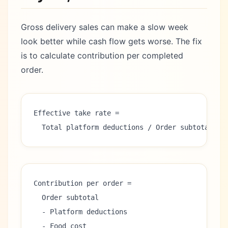
Gross delivery sales can make a slow week
look better while cash flow gets worse. The fix
is to calculate contribution per completed
order.
Effective take rate =
  Total platform deductions / Order subtotal
Contribution per order =
  Order subtotal
  - Platform deductions
  - Food cost