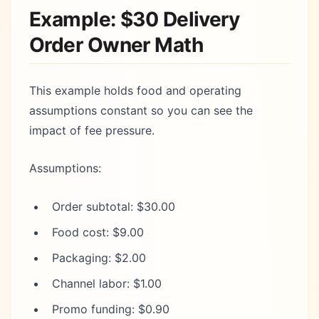
Example: $30 Delivery
Order Owner Math
This example holds food and operating
assumptions constant so you can see the
impact of fee pressure.
Assumptions:
Order subtotal: $30.00
Food cost: $9.00
Packaging: $2.00
Channel labor: $1.00
Promo funding: $0.90