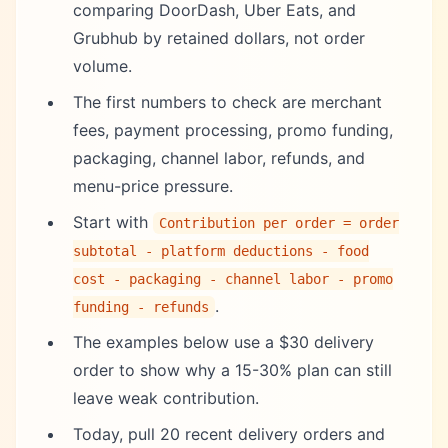
comparing DoorDash, Uber Eats, and
Grubhub by retained dollars, not order
volume.
The first numbers to check are merchant
fees, payment processing, promo funding,
packaging, channel labor, refunds, and
menu-price pressure.
Start with
Contribution per order = order
subtotal - platform deductions - food
cost - packaging - channel labor - promo
.
funding - refunds
The examples below use a $30 delivery
order to show why a 15-30% plan can still
leave weak contribution.
Today, pull 20 recent delivery orders and