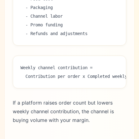
  - Packaging
  - Channel labor
  - Promo funding
  - Refunds and adjustments
Weekly channel contribution =
  Contribution per order x Completed weekly ord
If a platform raises order count but lowers
weekly channel contribution, the channel is
buying volume with your margin.