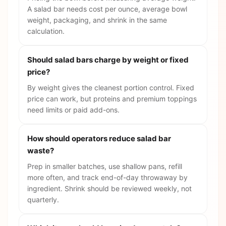
A salad bar needs cost per ounce, average bowl
weight, packaging, and shrink in the same
calculation.
Should salad bars charge by weight or fixed
price?
By weight gives the cleanest portion control. Fixed
price can work, but proteins and premium toppings
need limits or paid add-ons.
How should operators reduce salad bar
waste?
Prep in smaller batches, use shallow pans, refill
more often, and track end-of-day throwaway by
ingredient. Shrink should be reviewed weekly, not
quarterly.