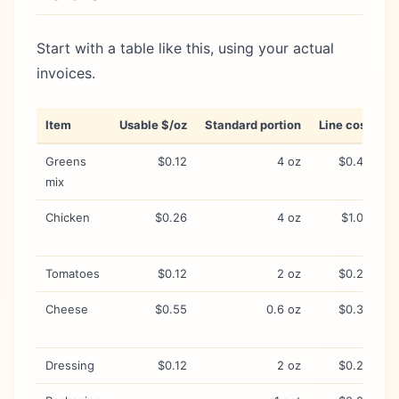
Start with a table like this, using your actual
invoices.
Item
Usable $/oz
Standard portion
Line cost
W
Greens
$0.12
4 oz
$0.48
S
mix
Chicken
$0.26
4 oz
$1.04
H
s
Tomatoes
$0.12
2 oz
$0.24
P
Cheese
$0.55
0.6 oz
$0.33
P
c
Dressing
$0.12
2 oz
$0.24
O