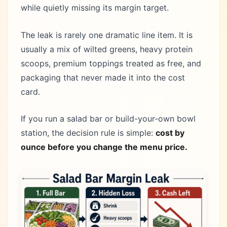
while quietly missing its margin target.
The leak is rarely one dramatic line item. It is
usually a mix of wilted greens, heavy protein
scoops, premium toppings treated as free, and
packaging that never made it into the cost
card.
If you run a salad bar or build-your-own bowl
station, the decision rule is simple:
cost by
ounce before you change the menu price.