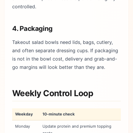
controlled.
4. Packaging
Takeout salad bowls need lids, bags, cutlery,
and often separate dressing cups. If packaging
is not in the bowl cost, delivery and grab-and-
go margins will look better than they are.
Weekly Control Loop
Weekday
10-minute check
Monday
Update protein and premium topping