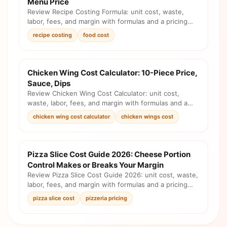
Menu Price
Review Recipe Costing Formula: unit cost, waste,
labor, fees, and margin with formulas and a pricing
checklist before you change the menu.
recipe costing
food cost
Chicken Wing Cost Calculator: 10-Piece Price,
Sauce, Dips
Review Chicken Wing Cost Calculator: unit cost,
waste, labor, fees, and margin with formulas and a
pricing checklist before you change the menu.
chicken wing cost calculator
chicken wings cost
Pizza Slice Cost Guide 2026: Cheese Portion
Control Makes or Breaks Your Margin
Review Pizza Slice Cost Guide 2026: unit cost, waste,
labor, fees, and margin with formulas and a pricing
checklist before you change the menu.
pizza slice cost
pizzeria pricing