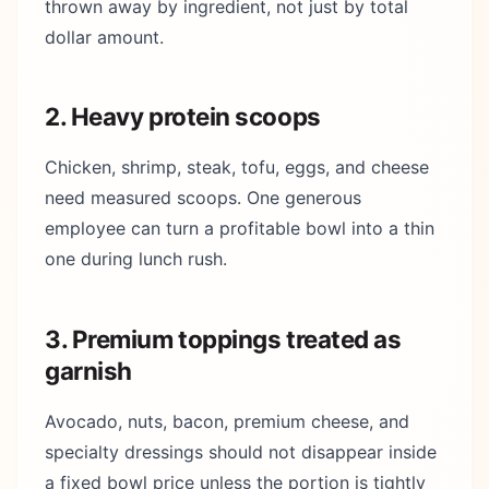
thrown away by ingredient, not just by total
dollar amount.
2. Heavy protein scoops
Chicken, shrimp, steak, tofu, eggs, and cheese
need measured scoops. One generous
employee can turn a profitable bowl into a thin
one during lunch rush.
3. Premium toppings treated as
garnish
Avocado, nuts, bacon, premium cheese, and
specialty dressings should not disappear inside
a fixed bowl price unless the portion is tightly