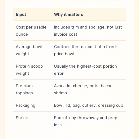
Input
Why it matters
Cost per usable
Includes trim and spoilage, not just
ounce
invoice cost
Average bowl
Controls the real cost of a fixed-
weight
price bowl
Protein scoop
Usually the highest-cost portion
weight
error
Premium
Avocado, cheese, nuts, bacon,
toppings
shrimp
Packaging
Bowl, lid, bag, cutlery, dressing cup
Shrink
End-of-day throwaway and prep
loss