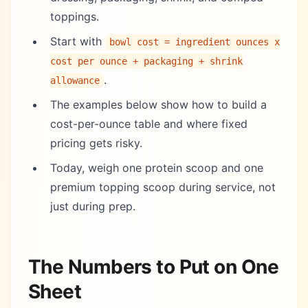
toppings.
Start with
bowl cost = ingredient ounces x
cost per ounce + packaging + shrink
.
allowance
The examples below show how to build a
cost-per-ounce table and where fixed
pricing gets risky.
Today, weigh one protein scoop and one
premium topping scoop during service, not
just during prep.
The Numbers to Put on One
Sheet