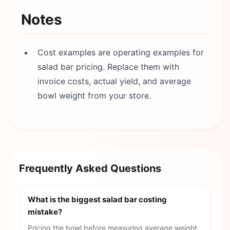
Notes
Cost examples are operating examples for
salad bar pricing. Replace them with
invoice costs, actual yield, and average
bowl weight from your store.
Frequently Asked Questions
What is the biggest salad bar costing
mistake?
Pricing the bowl before measuring average weight.