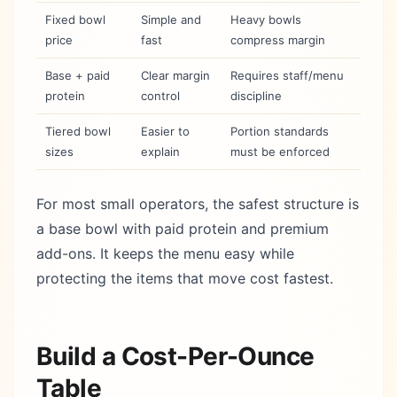
Fixed bowl
Simple and
Heavy bowls
price
fast
compress margin
Base + paid
Clear margin
Requires staff/menu
protein
control
discipline
Tiered bowl
Easier to
Portion standards
sizes
explain
must be enforced
For most small operators, the safest structure is
a base bowl with paid protein and premium
add-ons. It keeps the menu easy while
protecting the items that move cost fastest.
Build a Cost-Per-Ounce
Table