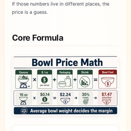
If those numbers live in different places, the
price is a guess.
Core Formula