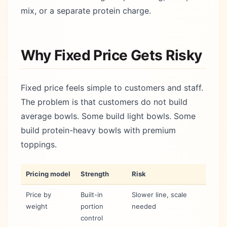
mix, or a separate protein charge.
Why Fixed Price Gets Risky
Fixed price feels simple to customers and staff.
The problem is that customers do not build
average bowls. Some build light bowls. Some
build protein-heavy bowls with premium
toppings.
Pricing model
Strength
Risk
Price by
Built-in
Slower line, scale
weight
portion
needed
control