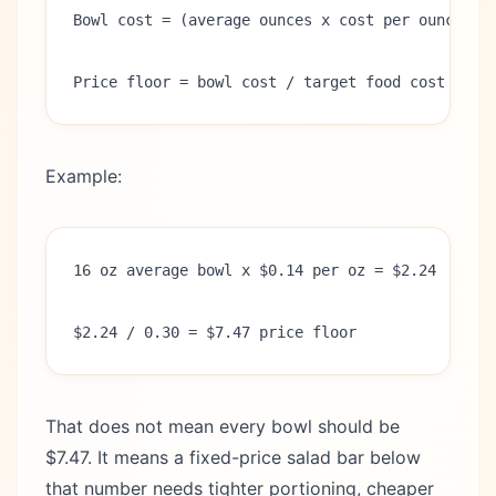
Bowl cost = (average ounces x cost per ounce) +
Price floor = bowl cost / target food cost rate
Example:
16 oz average bowl x $0.14 per oz = $2.24
$2.24 / 0.30 = $7.47 price floor
That does not mean every bowl should be
$7.47. It means a fixed-price salad bar below
that number needs tighter portioning, cheaper