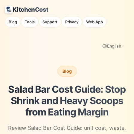
KitchenCost
Blog
Tools
Support
Privacy
Web App
English
Blog
Salad Bar Cost Guide: Stop
Shrink and Heavy Scoops
from Eating Margin
Review Salad Bar Cost Guide: unit cost, waste,