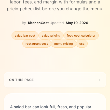
labor, fees, and margin with formulas and a
pricing checklist before you change the menu.
By
KitchenCost
·
Updated
May 10, 2026
salad bar cost
salad pricing
food cost calculator
restaurant cost
menu pricing
usa
ON THIS PAGE
A salad bar can look full, fresh, and popular