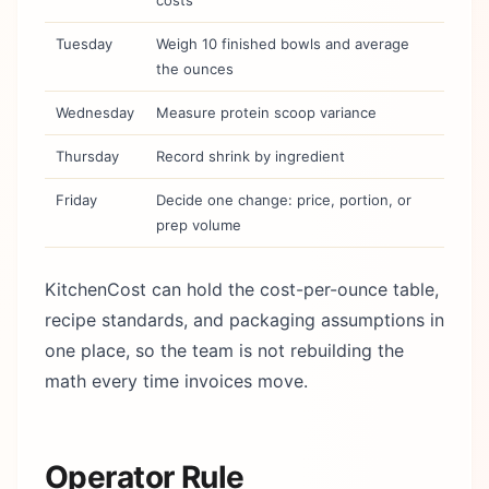
costs
Tuesday
Weigh 10 finished bowls and average
the ounces
Wednesday
Measure protein scoop variance
Thursday
Record shrink by ingredient
Friday
Decide one change: price, portion, or
prep volume
KitchenCost can hold the cost-per-ounce table,
recipe standards, and packaging assumptions in
one place, so the team is not rebuilding the
math every time invoices move.
Operator Rule