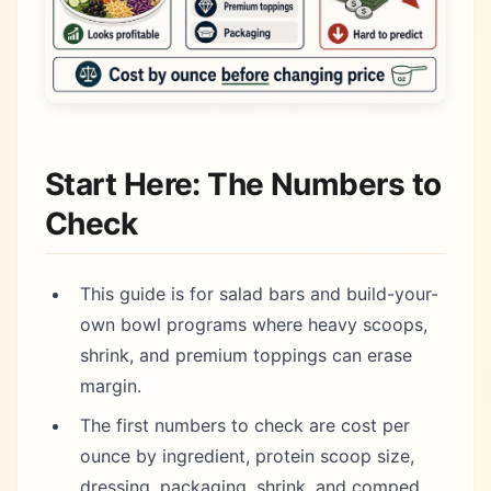
Start Here: The Numbers to
Check
This guide is for salad bars and build-your-
own bowl programs where heavy scoops,
shrink, and premium toppings can erase
margin.
The first numbers to check are cost per
ounce by ingredient, protein scoop size,
dressing, packaging, shrink, and comped