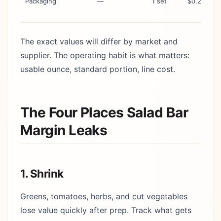
Packaging
—
1 set
$0.28
T
m
The exact values will differ by market and
supplier. The operating habit is what matters:
usable ounce, standard portion, line cost.
The Four Places Salad Bar
Margin Leaks
1. Shrink
Greens, tomatoes, herbs, and cut vegetables
lose value quickly after prep. Track what gets