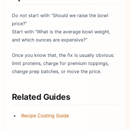
Do not start with “Should we raise the bowl
price?”
Start with “What is the average bowl weight,
and which ounces are expensive?”
Once you know that, the fix is usually obvious:
limit proteins, charge for premium toppings,
change prep batches, or move the price.
Related Guides
Recipe Costing Guide