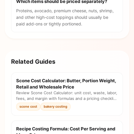
Which items should be priced separately?
Proteins, avocado, premium cheese, nuts, shrimp,
and other high-cost toppings should usually be
paid add-ons or tightly portioned.
Related Guides
Scone Cost Calculator: Butter, Portion Weight,
Retail and Wholesale Price
Review Scone Cost Calculator: unit cost, waste, labor,
fees, and margin with formulas and a pricing checklist
before you change the menu.
scone cost
bakery costing
Recipe Costing Formula: Cost Per Serving and