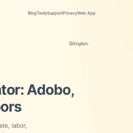
Blog
Tools
Support
Privacy
Web App
English
ator: Adobo,
oors
te, labor,