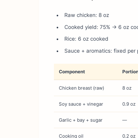
Raw chicken: 8 oz
Cooked yield: 75% → 6 oz co
Rice: 6 oz cooked
Sauce + aromatics: fixed per 
Component
Portio
Chicken breast (raw)
8 oz
Soy sauce + vinegar
0.9 oz
Garlic + bay + sugar
—
Cooking oil
0.2 oz