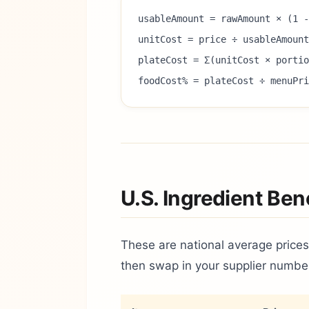
usableAmount = rawAmount × (1 -
unitCost = price ÷ usableAmount
plateCost = Σ(unitCost × porti
foodCost% = plateCost ÷ menuPri
U.S. Ingredient Be
These are national average prices
then swap in your supplier numbe