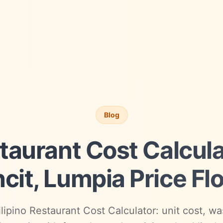
Blog
staurant Cost Calcul
cit, Lumpia Price Fl
lipino Restaurant Cost Calculator: unit cost, was