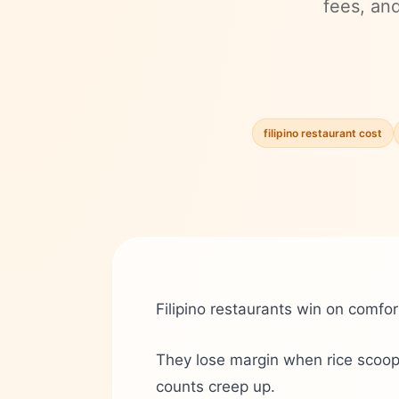
fees, an
filipino restaurant cost
Filipino restaurants win on comfor
They lose margin when rice scoops
counts creep up.