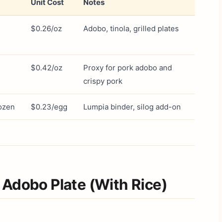
Unit Cost
Notes
$0.26/oz
Adobo, tinola, grilled plates
$0.42/oz
Proxy for pork adobo and
crispy pork
ozen
$0.23/egg
Lumpia binder, silog add-on
 Adobo Plate (With Rice)