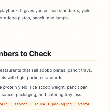
playbook. It gives you portion standards, yield
or adobo plates, pancit, and lumpia.
mbers to Check
 restaurants that sell adobo plates, pancit trays,
ls with tight portion standards.
 protein yield, rice scoop weight, pancit pan
, sauce, packaging, and catering tray loss.
tein + starch + sauce + packaging + waste