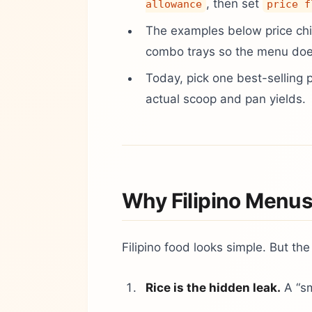
, then set
allowance
price f
The examples below price chi
combo trays so the menu doe
Today, pick one best-selling 
actual scoop and pan yields.
Why Filipino Menus
Filipino food looks simple. But the
Rice is the hidden leak.
A “sm