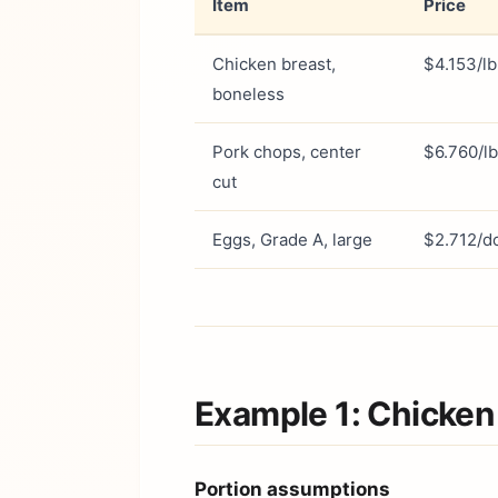
Item
Price
Chicken breast,
$4.153/lb
boneless
Pork chops, center
$6.760/lb
cut
Eggs, Grade A, large
$2.712/d
Example 1: Chicken
Portion assumptions