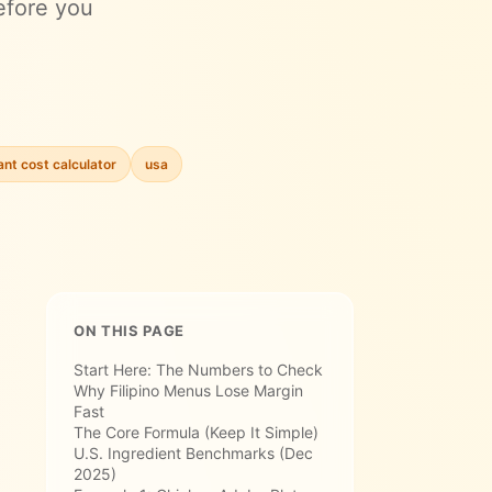
efore you
ant cost calculator
usa
ON THIS PAGE
Start Here: The Numbers to Check
Why Filipino Menus Lose Margin
Fast
The Core Formula (Keep It Simple)
U.S. Ingredient Benchmarks (Dec
2025)