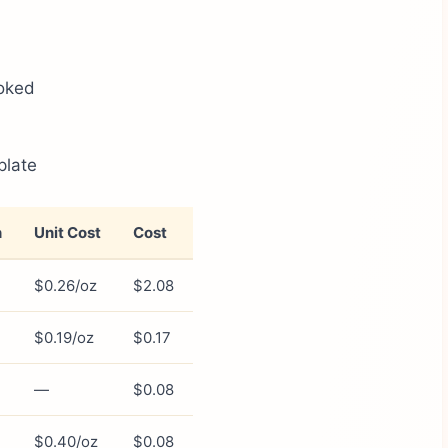
oked
plate
n
Unit Cost
Cost
$0.26/oz
$2.08
$0.19/oz
$0.17
—
$0.08
$0.40/oz
$0.08