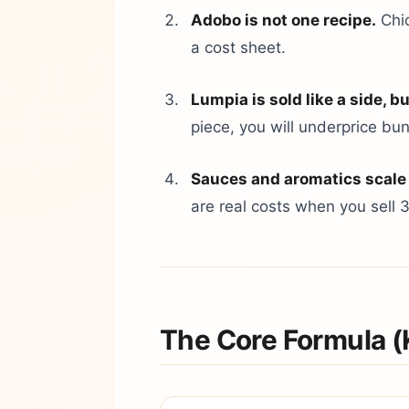
Adobo is not one recipe.
Chic
a cost sheet.
Lumpia is sold like a side, bu
piece, you will underprice bu
Sauces and aromatics scale
are real costs when you sell 
The Core Formula (