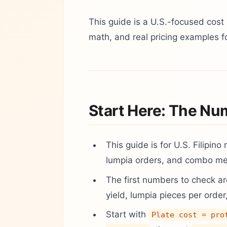
This guide is a U.S.-focused cost 
math, and real pricing examples f
Start Here: The Nu
This guide is for U.S. Filipino
lumpia orders, and combo mea
The first numbers to check are
yield, lumpia pieces per order
Start with
Plate cost = pro