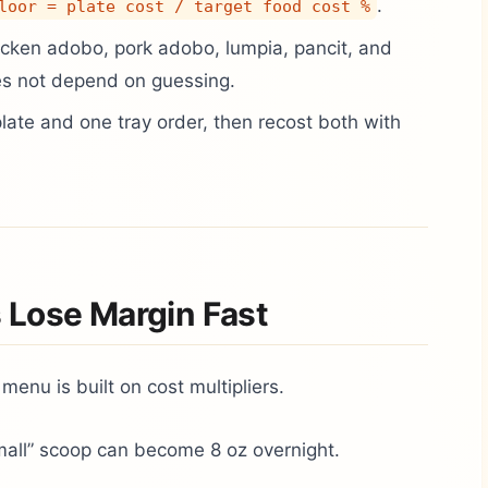
.
loor = plate cost / target food cost %
cken adobo, pork adobo, lumpia, pancit, and
s not depend on guessing.
plate and one tray order, then recost both with
 Lose Margin Fast
 menu is built on cost multipliers.
all” scoop can become 8 oz overnight.