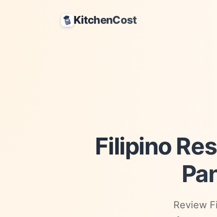
KitchenCost
Filipino Re
Pan
Review Fi