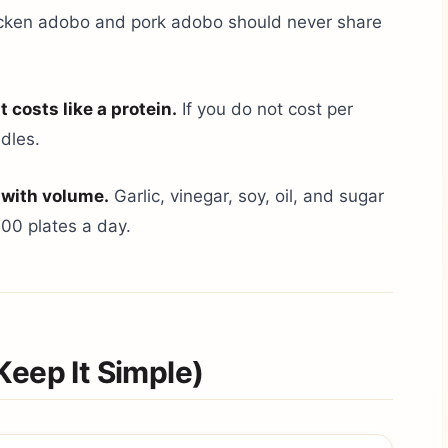
ken adobo and pork adobo should never share
t costs like a protein.
If you do not cost per
ndles.
 with volume.
Garlic, vinegar, soy, oil, and sugar
300 plates a day.
Keep It Simple)