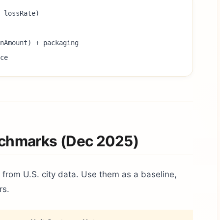
 lossRate)
onAmount) + packaging
ce
nchmarks (Dec 2025)
 from U.S. city data. Use them as a baseline,
rs.