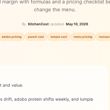
d margin with formulas and a pricing checklist b
change the menu.
By
KitchenCost
·
Updated
May 10, 2026
adobo pricing
pancit cost
lumpia cost
menu pricing
restaur
t and value.
 drift, adobo protein shifts weekly, and lumpia