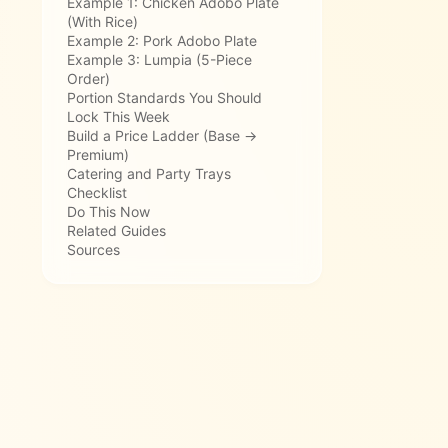
Example 1: Chicken Adobo Plate
(With Rice)
Example 2: Pork Adobo Plate
Example 3: Lumpia (5-Piece
Order)
Portion Standards You Should
Lock This Week
Build a Price Ladder (Base →
Premium)
Catering and Party Trays
Checklist
Do This Now
Related Guides
Sources