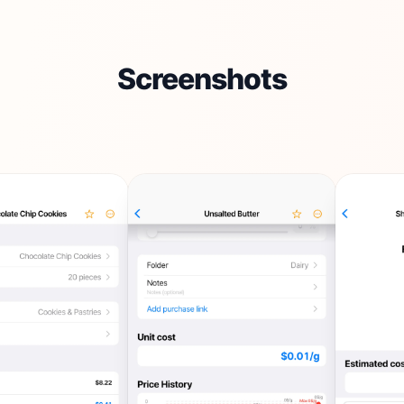
Screenshots