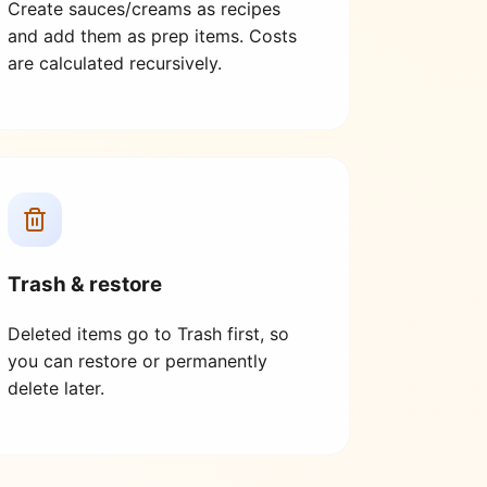
Create sauces/creams as recipes
and add them as prep items. Costs
are calculated recursively.
Trash & restore
Deleted items go to Trash first, so
you can restore or permanently
delete later.