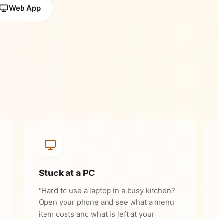
Web App
Stuck at a PC
"Hard to use a laptop in a busy kitchen?
Open your phone and see what a menu
item costs and what is left at your