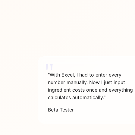
"With Excel, I had to enter every
number manually. Now I just input
ingredient costs once and everything
calculates automatically."
Beta Tester