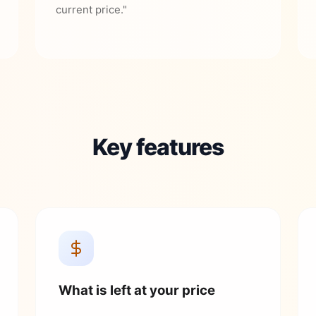
current price."
Key features
What is left at your price