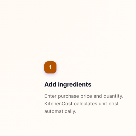
1
Add ingredients
Enter purchase price and quantity.
KitchenCost calculates unit cost
automatically.