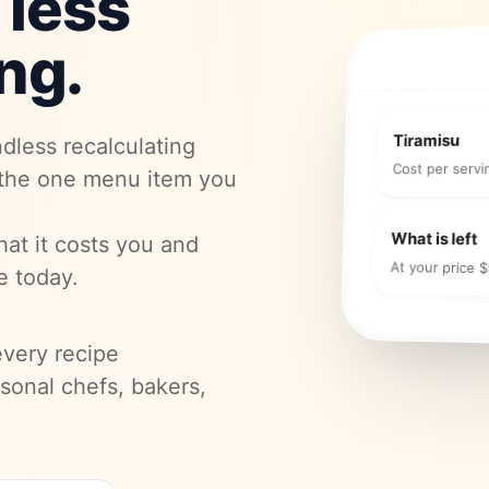
 less
ng.
Tiramisu
dless recalculating
Cost per servi
 the one menu item you
What is left
hat it costs you and
At your price 
e today.
every recipe
ersonal chefs, bakers,