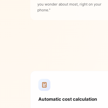
you wonder about most, right on your
phone."
Automatic cost calculation