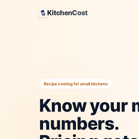
KitchenCost
Recipe costing for small kitchens
Know your 
numbers.