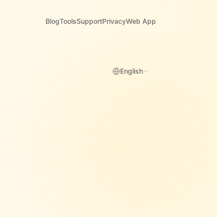
Blog
Tools
Support
Privacy
Web App
English