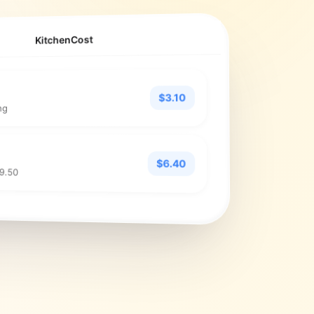
KitchenCost
$3.10
ng
$6.40
$9.50