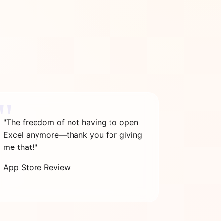
"The freedom of not having to open
Excel anymore—thank you for giving
me that!"
App Store Review