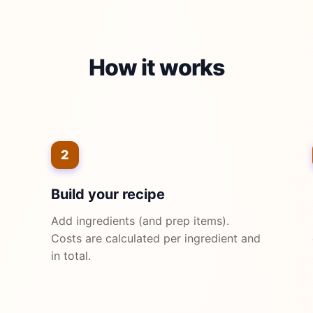
How it works
2
Build your recipe
Add ingredients (and prep items).
Costs are calculated per ingredient and
in total.