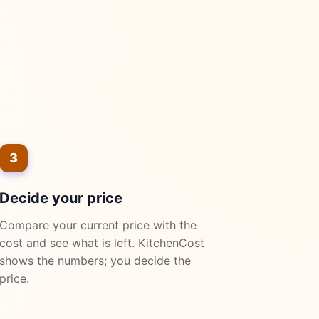
3
Decide your price
Compare your current price with the
cost and see what is left. KitchenCost
shows the numbers; you decide the
price.