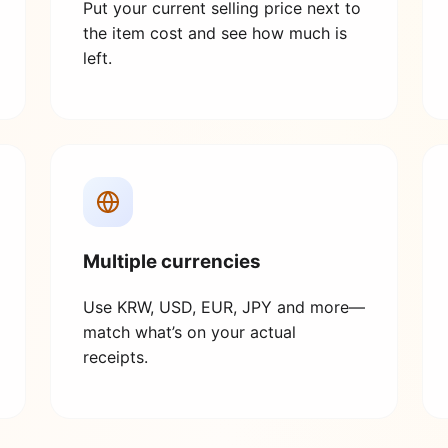
Put your current selling price next to
the item cost and see how much is
left.
Multiple currencies
Use KRW, USD, EUR, JPY and more—
match what’s on your actual
receipts.