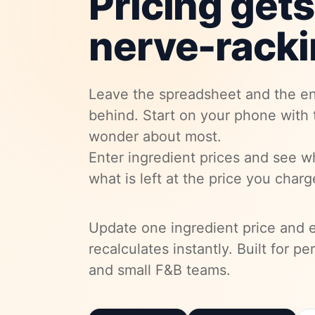
Pricing gets
nerve-racki
Leave the spreadsheet and the en
behind. Start on your phone with
wonder about most.
Enter ingredient prices and see w
what is left at the price you charg
Update one ingredient price and 
recalculates instantly. Built for p
and small F&B teams.