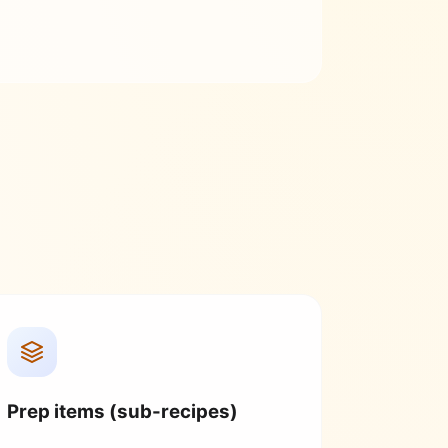
Prep items (sub-recipes)