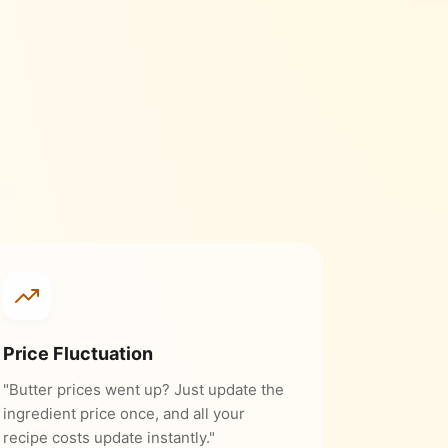
Price Fluctuation
"Butter prices went up? Just update the
ingredient price once, and all your
recipe costs update instantly."