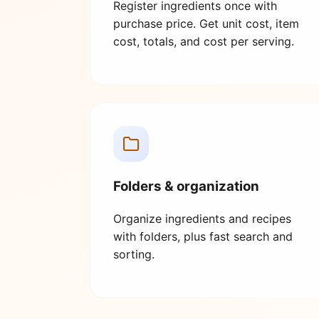
Register ingredients once with
purchase price. Get unit cost, item
cost, totals, and cost per serving.
Folders & organization
Organize ingredients and recipes
with folders, plus fast search and
sorting.