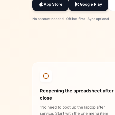
App Store
Google Play
No account needed · Offline-first · Sync optional
Reopening the spreadsheet after
close
"No need to boot up the laptop after
service. Start with the one menu item