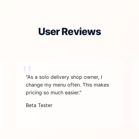
User Reviews
"As a solo delivery shop owner, I
change my menu often. This makes
pricing so much easier."
Beta Tester