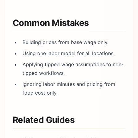
Common Mistakes
Building prices from base wage only.
Using one labor model for all locations.
Applying tipped wage assumptions to non-
tipped workflows.
Ignoring labor minutes and pricing from
food cost only.
Related Guides