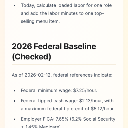
Today, calculate loaded labor for one role
and add the labor minutes to one top-
selling menu item.
2026 Federal Baseline
(Checked)
As of 2026-02-12, federal references indicate:
Federal minimum wage: $7.25/hour.
Federal tipped cash wage: $2.13/hour, with
a maximum federal tip credit of $5.12/hour.
Employer FICA: 7.65% (6.2% Social Security
+ 1.45% Medicare).