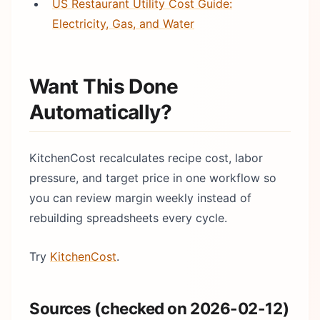
US Restaurant Utility Cost Guide:
Electricity, Gas, and Water
Want This Done
Automatically?
KitchenCost recalculates recipe cost, labor
pressure, and target price in one workflow so
you can review margin weekly instead of
rebuilding spreadsheets every cycle.
Try
KitchenCost
.
Sources (checked on 2026-02-12)