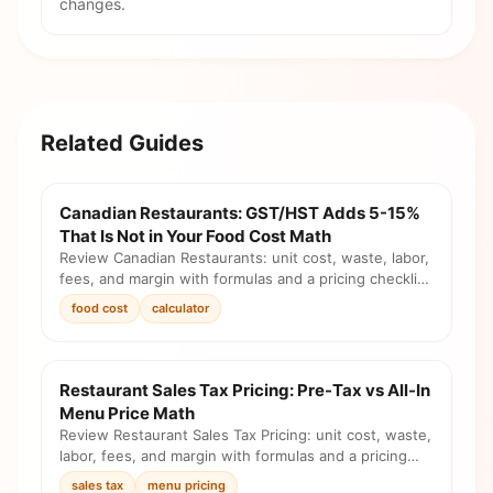
changes.
Related Guides
Canadian Restaurants: GST/HST Adds 5-15%
That Is Not in Your Food Cost Math
Review Canadian Restaurants: unit cost, waste, labor,
fees, and margin with formulas and a pricing checklist
before you change the menu.
food cost
calculator
Restaurant Sales Tax Pricing: Pre-Tax vs All-In
Menu Price Math
Review Restaurant Sales Tax Pricing: unit cost, waste,
labor, fees, and margin with formulas and a pricing
checklist before you change the menu.
sales tax
menu pricing