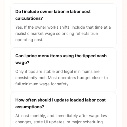
Do I include owner labor in labor cost
calculations?
Yes. If the owner works shifts, include that time at a
realistic market wage so pricing reflects true
operating cost.
Can I price menu items using the tipped cash
wage?
Only if tips are stable and legal minimums are
consistently met. Most operators budget closer to
full minimum wage for safety.
How often should I update loaded labor cost
assumptions?
At least monthly, and immediately after wage-law
changes, state UI updates, or major scheduling