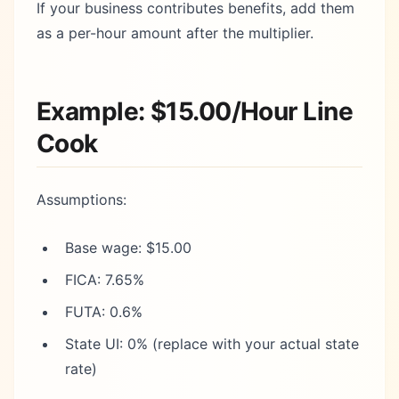
If your business contributes benefits, add them
as a per-hour amount after the multiplier.
Example: $15.00/Hour Line
Cook
Assumptions:
Base wage: $15.00
FICA: 7.65%
FUTA: 0.6%
State UI: 0% (replace with your actual state
rate)