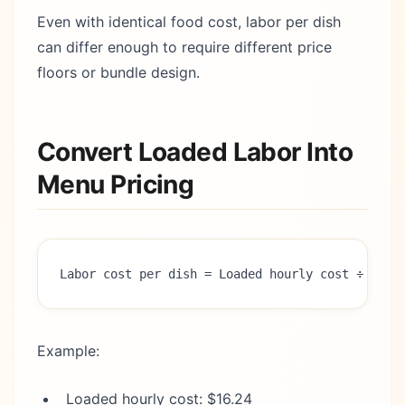
Even with identical food cost, labor per dish
can differ enough to require different price
floors or bundle design.
Convert Loaded Labor Into
Menu Pricing
Labor cost per dish = Loaded hourly cost ÷ 60 x
Example:
Loaded hourly cost: $16.24