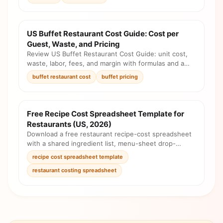
US Buffet Restaurant Cost Guide: Cost per
Guest, Waste, and Pricing
Review US Buffet Restaurant Cost Guide: unit cost,
waste, labor, fees, and margin with formulas and a
pricing checklist before you change the menu.
buffet restaurant cost
buffet pricing
Free Recipe Cost Spreadsheet Template for
Restaurants (US, 2026)
Download a free restaurant recipe-cost spreadsheet
with a shared ingredient list, menu-sheet drop-
downs, automatic unit costs, and a completed U.S.
recipe cost spreadsheet template
example.
restaurant costing spreadsheet