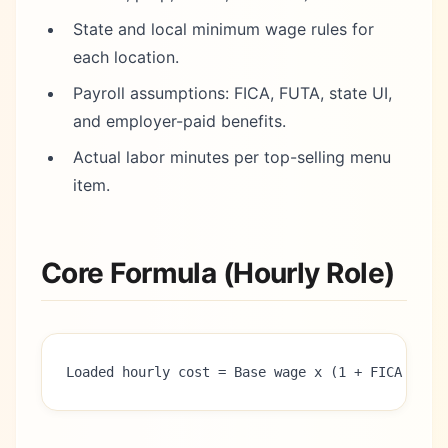
State and local minimum wage rules for
each location.
Payroll assumptions: FICA, FUTA, state UI,
and employer-paid benefits.
Actual labor minutes per top-selling menu
item.
Core Formula (Hourly Role)
Loaded hourly cost = Base wage x (1 + FICA + FU