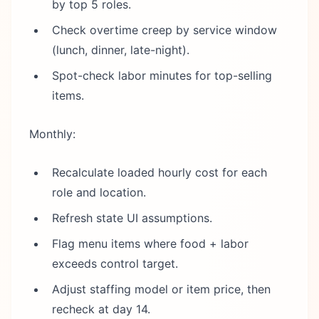
by top 5 roles.
Check overtime creep by service window
(lunch, dinner, late-night).
Spot-check labor minutes for top-selling
items.
Monthly:
Recalculate loaded hourly cost for each
role and location.
Refresh state UI assumptions.
Flag menu items where food + labor
exceeds control target.
Adjust staffing model or item price, then
recheck at day 14.