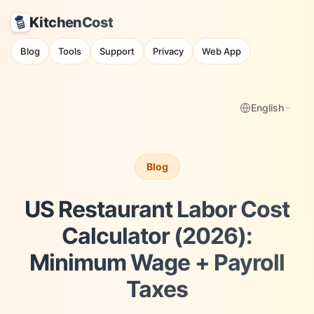
KitchenCost
Blog
Tools
Support
Privacy
Web App
English
Blog
US Restaurant Labor Cost
Calculator (2026):
Minimum Wage + Payroll
Taxes