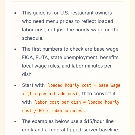
This guide is for U.S. restaurant owners
who need menu prices to reflect loaded
labor cost, not just the hourly wage on the
schedule.
The first numbers to check are base wage,
FICA, FUTA, state unemployment, benefits,
local wage rules, and labor minutes per
dish.
Start with
loaded hourly cost = base wage
, then convert it
x (1 + payroll add-ons)
with
labor cost per dish = loaded hourly
.
cost / 60 x labor minutes
The examples below use a $15/hour line
cook and a federal tipped-server baseline.