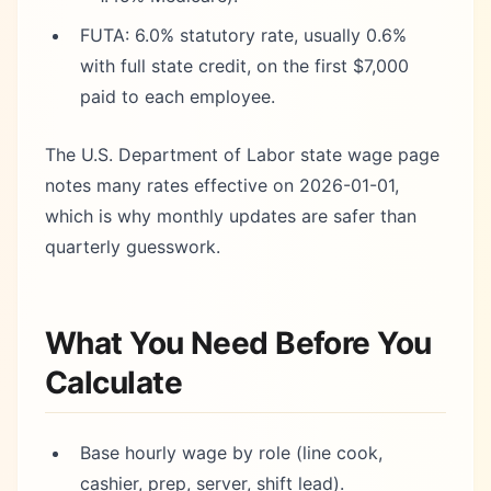
FUTA: 6.0% statutory rate, usually 0.6%
with full state credit, on the first $7,000
paid to each employee.
The U.S. Department of Labor state wage page
notes many rates effective on 2026-01-01,
which is why monthly updates are safer than
quarterly guesswork.
What You Need Before You
Calculate
Base hourly wage by role (line cook,
cashier, prep, server, shift lead).