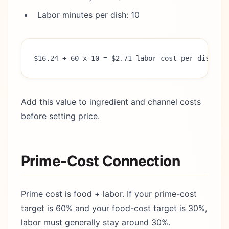
Labor minutes per dish: 10
$16.24 ÷ 60 x 10 = $2.71 labor cost per dish
Add this value to ingredient and channel costs
before setting price.
Prime-Cost Connection
Prime cost is food + labor. If your prime-cost
target is 60% and your food-cost target is 30%,
labor must generally stay around 30%.