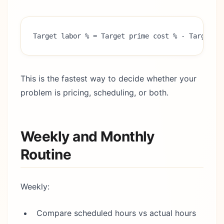
Target labor % = Target prime cost % - Target f
This is the fastest way to decide whether your
problem is pricing, scheduling, or both.
Weekly and Monthly
Routine
Weekly:
Compare scheduled hours vs actual hours