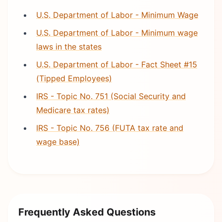
U.S. Department of Labor - Minimum Wage
U.S. Department of Labor - Minimum wage
laws in the states
U.S. Department of Labor - Fact Sheet #15
(Tipped Employees)
IRS - Topic No. 751 (Social Security and
Medicare tax rates)
IRS - Topic No. 756 (FUTA tax rate and
wage base)
Frequently Asked Questions