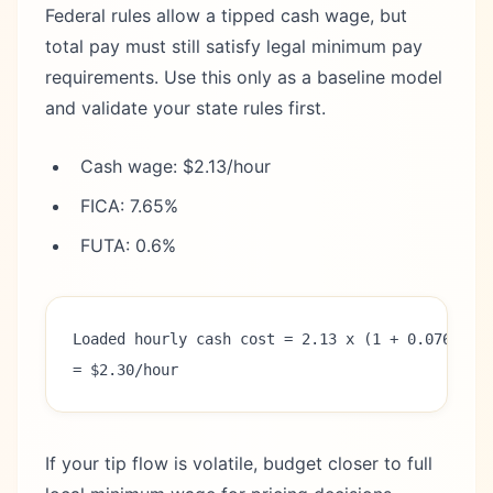
Federal rules allow a tipped cash wage, but
total pay must still satisfy legal minimum pay
requirements. Use this only as a baseline model
and validate your state rules first.
Cash wage: $2.13/hour
FICA: 7.65%
FUTA: 0.6%
Loaded hourly cash cost = 2.13 x (1 + 0.0765 + 
= $2.30/hour
If your tip flow is volatile, budget closer to full