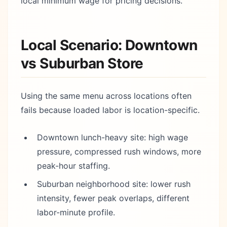
local minimum wage for pricing decisions.
Local Scenario: Downtown
vs Suburban Store
Using the same menu across locations often
fails because loaded labor is location-specific.
Downtown lunch-heavy site: high wage
pressure, compressed rush windows, more
peak-hour staffing.
Suburban neighborhood site: lower rush
intensity, fewer peak overlaps, different
labor-minute profile.