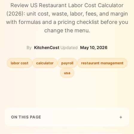
Review US Restaurant Labor Cost Calculator
(2026): unit cost, waste, labor, fees, and margin
with formulas and a pricing checklist before you
change the menu.
By
KitchenCost
·
Updated
May 10, 2026
labor cost
calculator
payroll
restaurant management
usa
ON THIS PAGE