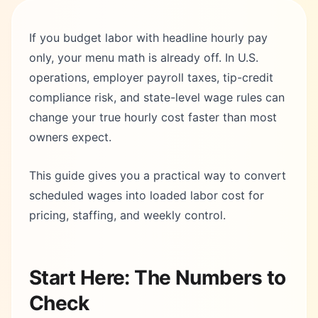
If you budget labor with headline hourly pay
only, your menu math is already off. In U.S.
operations, employer payroll taxes, tip-credit
compliance risk, and state-level wage rules can
change your true hourly cost faster than most
owners expect.
This guide gives you a practical way to convert
scheduled wages into loaded labor cost for
pricing, staffing, and weekly control.
Start Here: The Numbers to
Check