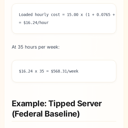
Loaded hourly cost = 15.00 x (1 + 0.0765 + 0.00
= $16.24/hour
At 35 hours per week:
$16.24 x 35 = $568.31/week
Example: Tipped Server
(Federal Baseline)