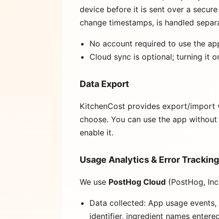
device before it is sent over a secu
change timestamps, is handled separa
No account required to use the ap
Cloud sync is optional; turning it 
Data Export
KitchenCost provides export/import v
choose. You can use the app without 
enable it.
Usage Analytics & Error Tracking
We use
PostHog Cloud
(PostHog, Inc
Data collected: App usage events, 
identifier, ingredient names enter