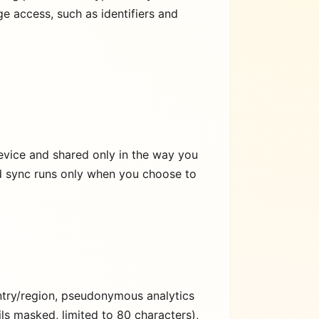
e access, such as identifiers and
evice and shared only in the way you
nd sync runs only when you choose to
untry/region, pseudonymous analytics
ls masked, limited to 80 characters),