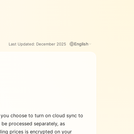
English
Last Updated:
December 2025
 you choose to turn on cloud sync to
y be processed separately, as
lling prices is encrypted on your