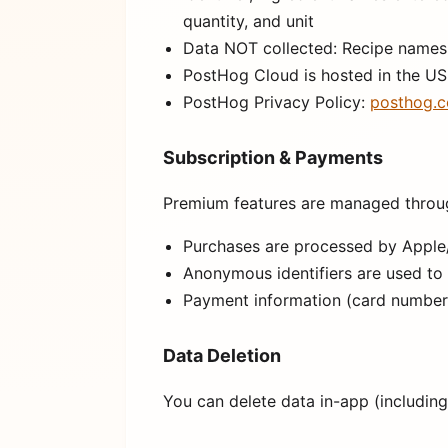
quantity, and unit
Data NOT collected: Recipe names, 
PostHog Cloud is hosted in the US
PostHog Privacy Policy:
posthog.c
Subscription & Payments
Premium features are managed throu
Purchases are processed by Apple/G
Anonymous identifiers are used to
Payment information (card numbers,
Data Deletion
You can delete data in-app (including