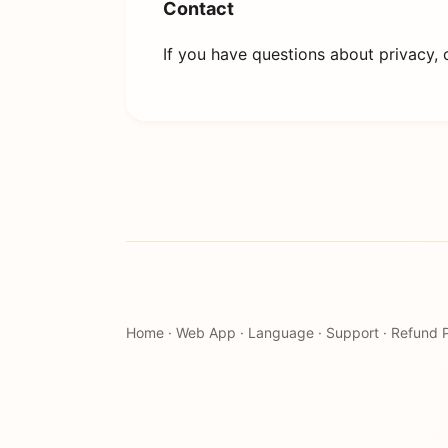
Contact
If you have questions about privacy, 
Home
·
Web App
·
Language
·
Support
·
Refund P