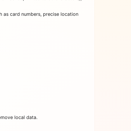
h as card numbers, precise location
emove local data.