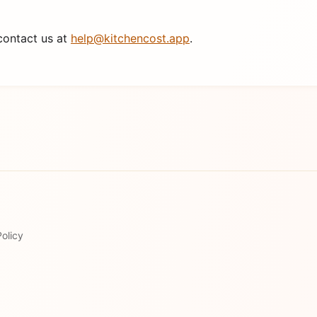
contact us at
help@kitchencost.app
.
olicy