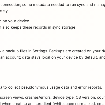
re connection; some metadata needed to run sync and manag
tely.
p on your device
on also keeps these records in sync storage
ia backup files in Settings. Backups are created on your d
an account; data stays local on your device by default, a
.) to collect pseudonymous usage data and error reports.
screen views, crashes/errors, device type, OS version, co
ed when creating an ingredient (whitespace normalized, emai