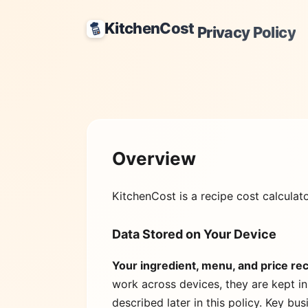
KitchenCost
Privacy Policy
Overview
KitchenCost
is a recipe cost calculat
Data Stored on Your Device
Your ingredient, menu, and price rec
work across devices, they are kept in
described later in this policy. Key bu