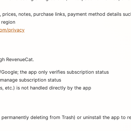
prices, notes, purchase links, payment method details suc
 region
om/privacy
gh RevenueCat.
oogle; the app only verifies subscription status
 manage subscription status
 etc.) is not handled directly by the app
 permanently deleting from Trash) or uninstall the app to r