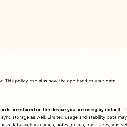
or. This policy explains how the app handles your data.
ords are stored on the device you are using by default.
If
 sync storage as well. Limited usage and stability data ma
siness data such as names, notes, prices, pack sizes, and se