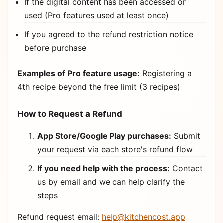
If the digital content has been accessed or
used (Pro features used at least once)
If you agreed to the refund restriction notice
before purchase
Examples of Pro feature usage:
Registering a
4th recipe beyond the free limit (3 recipes)
How to Request a Refund
App Store/Google Play purchases:
Submit
your request via each store's refund flow
If you need help with the process:
Contact
us by email and we can help clarify the
steps
Refund request email:
help@kitchencost.app