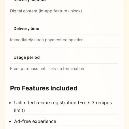
Digital content (in-app feature unlock)
Delivery time
Immediately upon payment completion
Usage period
From purchase until service termination
Pro Features Included
Unlimited recipe registration (Free: 3 recipes
limit)
Ad-free experience