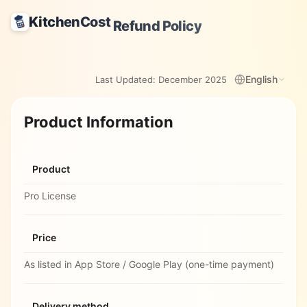
KitchenCost
Refund Policy
English
Last Updated:
December 2025
Product Information
Product
Pro License
Price
As listed in App Store / Google Play (one-time payment)
Delivery method