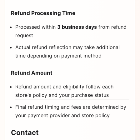
Refund Processing Time
Processed within
3 business days
from refund
request
Actual refund reflection may take additional
time depending on payment method
Refund Amount
Refund amount and eligibility follow each
store's policy and your purchase status
Final refund timing and fees are determined by
your payment provider and store policy
Contact