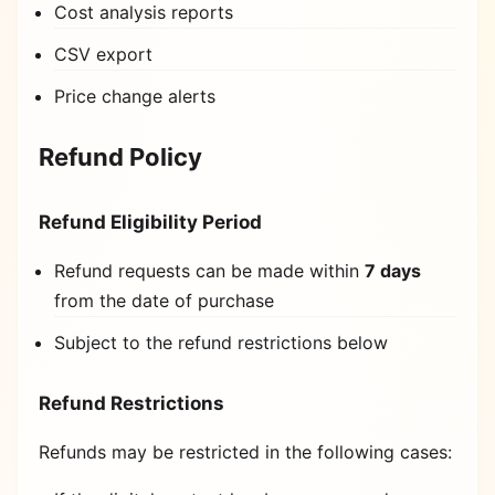
Cost analysis reports
CSV export
Price change alerts
Refund Policy
Refund Eligibility Period
Refund requests can be made within
7 days
from the date of purchase
Subject to the refund restrictions below
Refund Restrictions
Refunds may be restricted in the following cases: